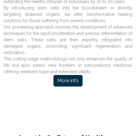
extending the healthy lifespan of individuals by 10 to 20 years.
By introducing stem cells into the bloodstream or directly
targeting diseased organs, we offer transformative healing
solutions for those suffering from severe conditions.
Our pioneering approach involves the development of advanced
techniques for the rapid proliferation and precise differentiation of
stem cells. These cells are then expertly integrated into
damaged organs, promoting significant regeneration and
restoration.
This cutting-edge methodology not only enhances the quality of
life but also opens new frontiers in personalized medicine,
offering renewed hope and extended vitality.
More info