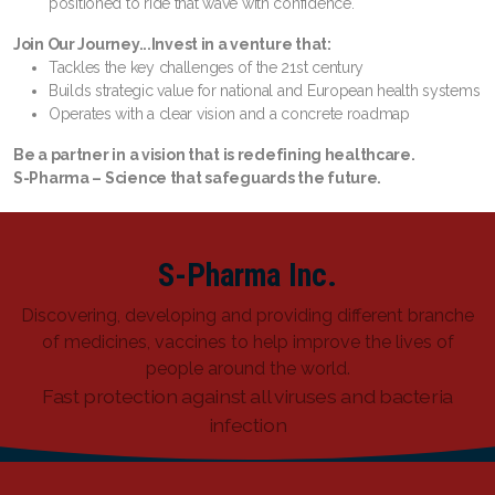
positioned to ride that wave with confidence.
Join Our Journey...
Invest in a venture that:
Tackles the key challenges of the 21st century
Builds strategic value for national and European health systems
Operates with a clear vision and a concrete roadmap
Be a partner in a vision that is redefining healthcare.
S-Pharma – Science that safeguards the future.
S-Pharma Inc.
Discovering, developing and providing different branche
of medicines, vaccines to help improve the lives of
people around the world.
Fast protection against all viruses and bacteria
infection