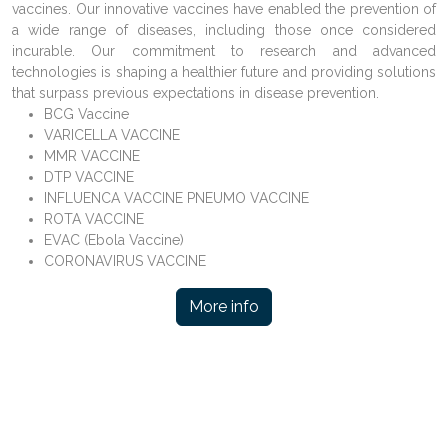
vaccines. Our innovative vaccines have enabled the prevention of
a wide range of diseases, including those once considered
incurable. Our commitment to research and advanced
technologies is shaping a healthier future and providing solutions
that surpass previous expectations in disease prevention.
BCG Vaccine
VARICELLA VACCINE
MMR VACCINE
DTP VACCINE
INFLUENCA VACCINE PNEUMO VACCINE
ROTA VACCINE
EVAC (Ebola Vaccine)
CORONAVIRUS VACCINE
More info