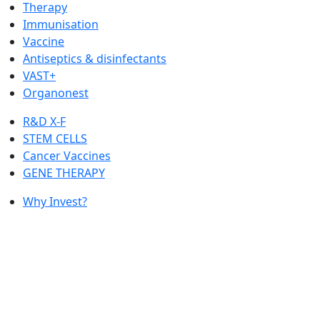
Therapy
Immunisation
Vaccine
Antiseptics & disinfectants
VAST+
Organonest
R&D X-F
STEM CELLS
Cancer Vaccines
GENE THERAPY
Why Invest?