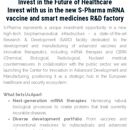
Invest in the Future of Healthcare
Invest with us in the new S-Pharma mRNA
vaccine and smart medicines R&D factory
S-Pharma
represents a unique investment opportunity in a new,
high-tech biopharmaceutical infrastructure – a state-of-the-art
Research & Development (SARD) facility
dedicated to the
development and manufacturing of advanced vaccines and
innovative therapeutics, including
mRNA therapies
and
CBRN
(Chemical, Biological, Radiological, Nuclear) medical
countermeasures
. In collaboration with the public sector, we are
launching the
Center for Innovation in Advanced Development and
Manufacturing
, positioning it as a strategic hub in the European
healthcare and security ecosystem.
What Sets Us Apart
Next-generation mRNA therapies
: Harnessing natural
biological processes to create proteins that treat currently
incurable diseases.
Diverse development portfolio
: From vaccines and
conventional medicines to nutraceuticals and advanced