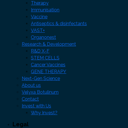
Therapy
Immunisation
Vaccine
Antiseptics & disinfectants
VAST+
Organonest
Research & Development
R&D X-F
STEM CELLS
Cancer Vaccines
GENE THERAPY
Next-Gen Science
About us
Velyxa Botulinum
Contact
Invest with Us
Why Invest?
Legal