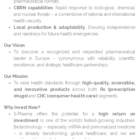
pharmaceutical formats.
CBRN capabilities
: Rapid response to biological, chemical,
and nuclear threats – a cornerstone of national and international
health security.
Local production & adaptability
: Ensuring independence
and readiness for future health emergencies.
Our Vision
To become a recognized and respected pharmaceutical
leader in Europe – synonymous with reliability, scientific
excellence, and strategic healthcare partnerships.
Our Mission
To raise health standards through
high-quality, accessible,
and innovative products
across both
Rx (prescription
drugs)
and
CHC (consumer health care)
segments.
Why Invest Now?
S-Pharma offers the potential for a
high return on
investment
in one of the world’s fastest-growing industries.
Biotechnology – especially mRNA and personalized medicine
– is already transforming global healthcare, and we are