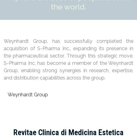
the world.
Weynhardt Group, has successfully completed the
acquisition of S-Pharma Inc., expanding its presence in
the pharmaceutical sector. Through this strategic move,
S-Pharma Inc. has become a member of the Weynhardt
Group, enabling strong synergies in research, expertise,
and distribution capabilities across the group.
Weynhardt Group
Revitae Clinica di Medicina Estetica