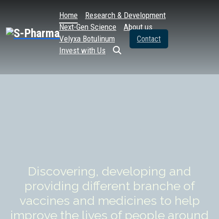
Home
Research & Development
Next-Gen Science
About us
Velyxa Botulinum
Contact
Invest with Us
THE
FUTURE
IS
ALREADY
HER
Discovering, developing and
providing different branche of
vaccines and medicines to help
improve the lives of people around