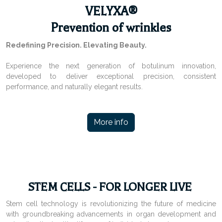
VELYXA®
Prevention of wrinkles
Redefining Precision. Elevating Beauty.
Experience the next generation of botulinum innovation,
developed to deliver exceptional precision, consistent
performance, and naturally elegant results.
More info
STEM CELLS - FOR LONGER LIVE
Stem cell technology is revolutionizing the future of medicine
with groundbreaking advancements in organ development and