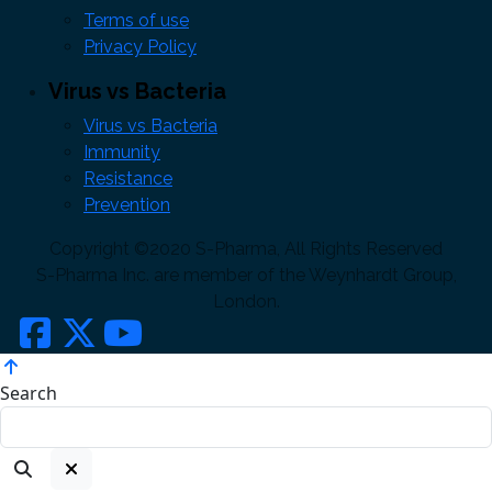
Terms of use
Privacy Policy
Virus vs Bacteria
Virus vs Bacteria
Immunity
Resistance
Prevention
Copyright ©2020 S-Pharma, All Rights Reserved
S-Pharma Inc. are member of the Weynhardt Group,
London.
Search