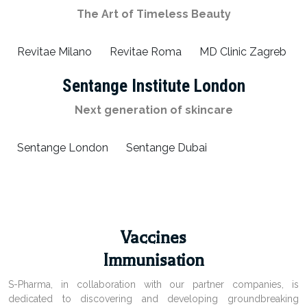
The Art of Timeless Beauty
Revitae Milano
Revitae Roma
MD Clinic Zagreb
Sentange Institute London
Next generation of skincare
Sentange London
Sentange Dubai
Vaccines
Immunisation
S-Pharma, in collaboration with our partner companies, is
dedicated to discovering and developing groundbreaking