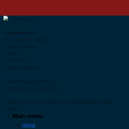
S-pharma Inc.
71-75 Shelton Street
Covent Garden
London,
WC2H 9JQ
United Kingdom
s-pharma@s-pharma.uk
S-pharma Inc. London U.K.
S Pharma Inc. is a member of the Weynhardt Group,
London.
Main menu
Home