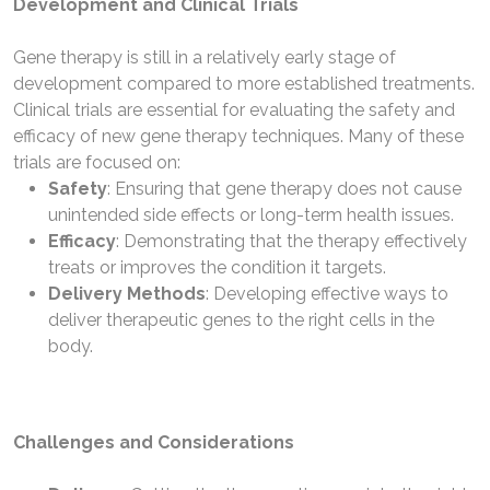
Development and Clinical Trials
Gene therapy is still in a relatively early stage of
development compared to more established treatments.
Clinical trials are essential for evaluating the safety and
efficacy of new gene therapy techniques. Many of these
trials are focused on:
Safety
: Ensuring that gene therapy does not cause
unintended side effects or long-term health issues.
Efficacy
: Demonstrating that the therapy effectively
treats or improves the condition it targets.
Delivery Methods
: Developing effective ways to
deliver therapeutic genes to the right cells in the
body.
Challenges and Considerations