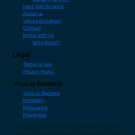
Next-Gen Science
About us
Velyxa Botulinum
Contact
Invest with Us
Why Invest?
Legal
Terms of use
Privacy Policy
Virus vs Bacteria
Virus vs Bacteria
Immunity
Resistance
Prevention
Copyright ©2020 S-Pharma, All Rights Reserved
S-Pharma Inc. are member of the Weynhardt Group,