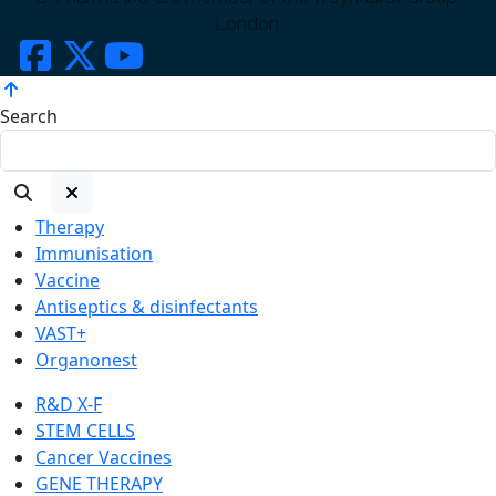
London.
Search
Therapy
Immunisation
Vaccine
Antiseptics & disinfectants
VAST+
Organonest
R&D X-F
STEM CELLS
Cancer Vaccines
GENE THERAPY