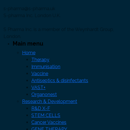
s-pharma@s-pharma.uk
S-pharma Inc. London U.K.
S Pharma Inc. is a member of the Weynhardt Group,
London.
Main menu
Home
Therapy
Immunisation
Vaccine
Antiseptics & disinfectants
VAST+
Organonest
Research & Development
R&D X-F
STEM CELLS
Cancer Vaccines
GENE THERAPY