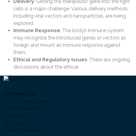
Delivery
: Getting the therapeutic gene into the right
cells is a major challenge. Various delivery methods,
including viral vectors and nanoparticles, are being
explored.
Immune Response
: The body’s immune system
may recognize the introduced genes or vectors as
foreign and mount an immune response against
them.
Ethical and Regulatory Issues
: There are ongoing
discussions about the ethical
S-pharma Inc.
71-75 Shelton Street
Covent Garden
London,
WC2H 9JQ
United Kingdom