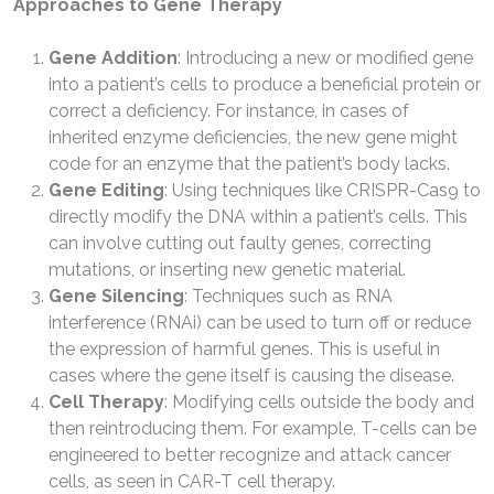
Approaches to Gene Therapy
Gene Addition
: Introducing a new or modified gene
into a patient’s cells to produce a beneficial protein or
correct a deficiency. For instance, in cases of
inherited enzyme deficiencies, the new gene might
code for an enzyme that the patient’s body lacks.
Gene Editing
: Using techniques like CRISPR-Cas9 to
directly modify the DNA within a patient’s cells. This
can involve cutting out faulty genes, correcting
mutations, or inserting new genetic material.
Gene Silencing
: Techniques such as RNA
interference (RNAi) can be used to turn off or reduce
the expression of harmful genes. This is useful in
cases where the gene itself is causing the disease.
Cell Therapy
: Modifying cells outside the body and
then reintroducing them. For example, T-cells can be
engineered to better recognize and attack cancer
cells, as seen in CAR-T cell therapy.