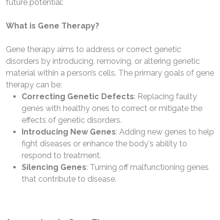
future potential:
What is Gene Therapy?
Gene therapy aims to address or correct genetic
disorders by introducing, removing, or altering genetic
material within a person’s cells. The primary goals of gene
therapy can be:
Correcting Genetic Defects
: Replacing faulty
genes with healthy ones to correct or mitigate the
effects of genetic disorders.
Introducing New Genes
: Adding new genes to help
fight diseases or enhance the body's ability to
respond to treatment.
Silencing Genes
: Turning off malfunctioning genes
that contribute to disease.