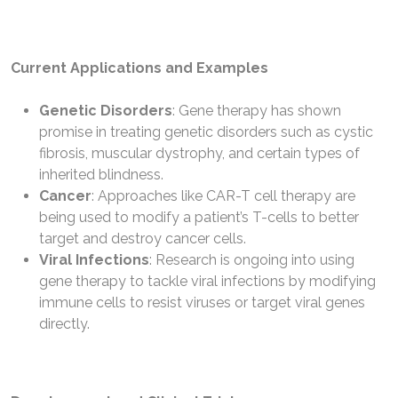
Current Applications and Examples
Genetic Disorders
: Gene therapy has shown
promise in treating genetic disorders such as cystic
fibrosis, muscular dystrophy, and certain types of
inherited blindness.
Cancer
: Approaches like CAR-T cell therapy are
being used to modify a patient’s T-cells to better
target and destroy cancer cells.
Viral Infections
: Research is ongoing into using
gene therapy to tackle viral infections by modifying
immune cells to resist viruses or target viral genes
directly.