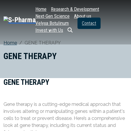
Home
Research & Development
Next-Gen Science
About us
Velyxa Botulinum
Contact
Invest with Us
Home
GENE THERAPY
GENE THERAPY
GENE THERAPY
Gene therapy is a cutting-edge medical approach that
involves altering or manipulating genes within a patient's
cells to treat or prevent disease. Here’s a comprehensive
look at gene therapy, including its current status and